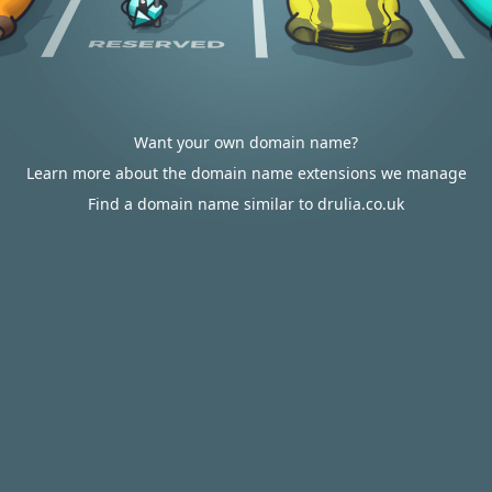
Want your own domain name?
Learn more about the domain name extensions we manage
Find a domain name similar to drulia.co.uk