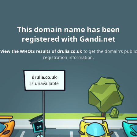
This domain name has been
registered with Gandi.net
View the WHOIS results of drulia.co.uk
to get the domain’s public
registration information.
drulia.co.uk
is unavailable